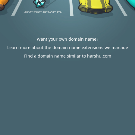
Want your own domain name?
Learn more about the domain name extensions we manage
Find a domain name similar to harshu.com