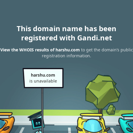
This domain name has been
registered with Gandi.net
View the WHOIS results of harshu.com
to get the domain’s public
registration information.
harshu.com
is unavailable